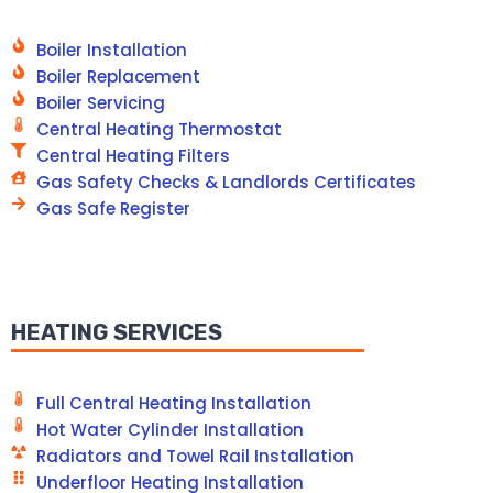
Boiler Installation
Boiler Replacement
Boiler Servicing
Central Heating Thermostat
Central Heating Filters
Gas Safety Checks & Landlords Certificates
Gas Safe Register
HEATING SERVICES
Full Central Heating Installation
Hot Water Cylinder Installation
Radiators and Towel Rail Installation
Underfloor Heating Installation