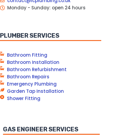
contact@lcplumbing.co.uk
Monday - Sunday: open 24 hours
PLUMBER SERVICES
Bathroom Fitting
Bathroom Installation
Bathroom Refurbishment
Bathroom Repairs
Emergency Plumbing
Garden Tap Installation
Shower Fitting
GAS ENGINEER SERVICES