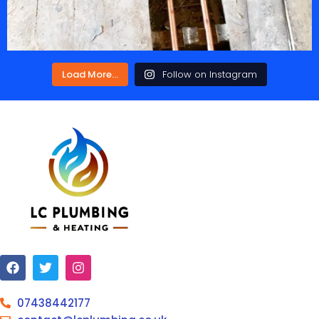
Load More...
Follow on Instagram
07438442177