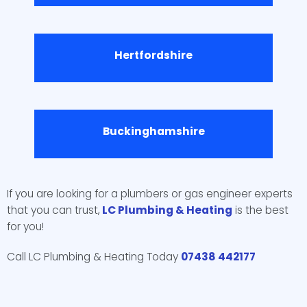
Hertfordshire
Buckinghamshire
If you are looking for a plumbers or gas engineer experts
that you can trust,
LC Plumbing & Heating
is the best
for you!
Call LC Plumbing & Heating Today
07438 442177