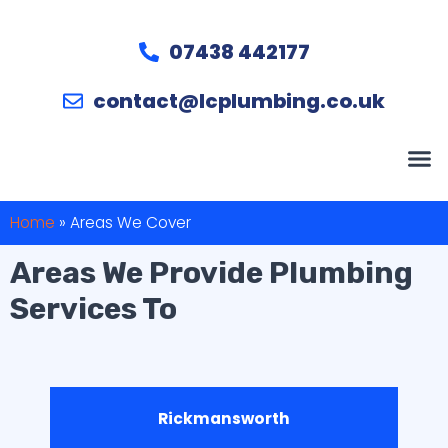
07438 442177
contact@lcplumbing.co.uk
Home
»
Areas We Cover
Areas We Provide Plumbing
Services To
Rickmansworth