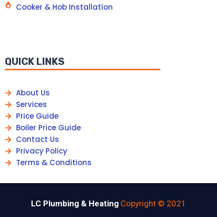
Cooker & Hob Installation
QUICK LINKS
About Us
Services
Price Guide
Boiler Price Guide
Contact Us
Privacy Policy
Terms & Conditions
LC Plumbing & Heating
Copyright © 2021