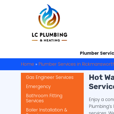
Plumber Servi
Home
»
Plumber Services in Rickmanswort
Hot Wa
Gas Engineer Services
Servic
Emergency
Bathroom Fitting
Enjoy a con
Services
Plumbing’s 
Boiler Installation &
services. 