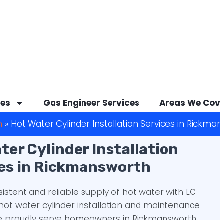
ces
Gas Engineer Services
Areas We Cov
h
»
Hot Water Cylinder Installation Services in Rickm
ter Cylinder Installation
es in Rickmansworth
sistent and reliable supply of hot water with LC
hot water cylinder installation and maintenance
We proudly serve homeowners in Rickmansworth,