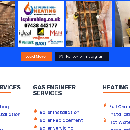
Load More...
Follow on Instagram
RVICES
GAS ENGINEER
HEATING
SERVICES
ting
Full Cent
Boiler Installation
tallation
Installat
Boiler Replacement
Hot Wate
Boiler Servicing