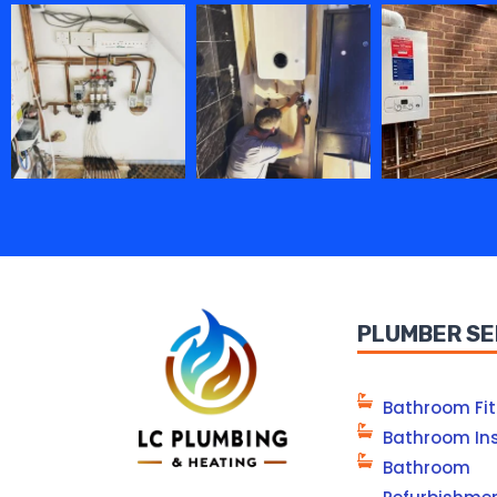
PLUMBER SE
Bathroom Fit
Bathroom Ins
Bathroom