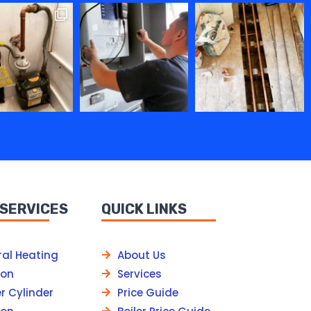
 SERVICES
QUICK LINKS
ral Heating
About Us
ion
Services
r Cylinder
Price Guide