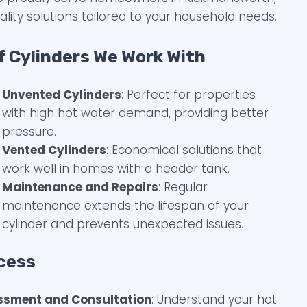
ality solutions tailored to your household needs.
f Cylinders We Work With
Unvented Cylinders
: Perfect for properties
with high hot water demand, providing better
pressure.
Vented Cylinders
: Economical solutions that
work well in homes with a header tank.
Maintenance and Repairs
: Regular
maintenance extends the lifespan of your
cylinder and prevents unexpected issues.
cess
ssment and Consultation
: Understand your hot