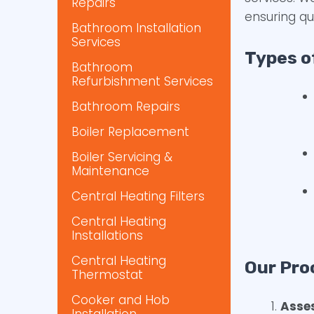
Repairs
ensuring qu
Bathroom Installation
Services
Types o
Bathroom
Refurbishment Services
Bathroom Repairs
Boiler Replacement
Boiler Servicing &
Maintenance
Central Heating Filters
Central Heating
Installations
Central Heating
Our Pro
Thermostat
Cooker and Hob
Asse