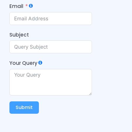
Email
Subject
Your Query
Submit