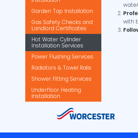
Installation
water
Garden Tap Installation
Profe
with 
Gas Safety Checks and
Landlord Certificates
Foll
Hot Water Cylinder
Installation Services
Power Flushing Services
Radiators & Towel Rails
Shower Fitting Services
Underfloor Heating
Installation