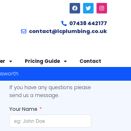
07438 442177
contact@lcplumbing.co.uk
er
Pricing Guide
Contact
answorth
If you have any questions please
send us a message.
Your Name