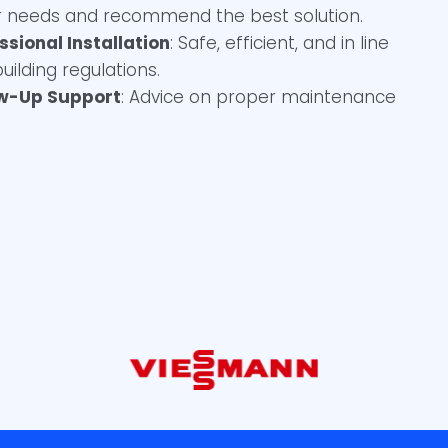
 needs and recommend the best solution.
ssional Installation
: Safe, efficient, and in line
building regulations.
ow-Up Support
: Advice on proper maintenance