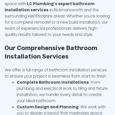
space with
LC Plumbing’s expert bathroom
installation services
in Rickmansworth and the
surrounding Hertfordshire areas. Whether you’re looking
for a complete remodel or a new build installation, our
team of experienced professionals delivers high-
quality results tailored to your needs and style.
Our Comprehensive Bathroom
Installation Services
We offer a full range of bathroom installation services
to ensure your project is seamless from start to finish:
Complete Bathroom Installations
: From
plumbing and electrical work to tiling and fixture
installation, we handle every detail to create
your ideal bathroom.
Custom Design and Planning
: We work with
you to design a layout that maximizes space