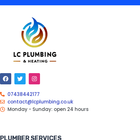
07438442177
contact@lcplumbing.co.uk
Monday - Sunday: open 24 hours
PLUMBER SERVICES