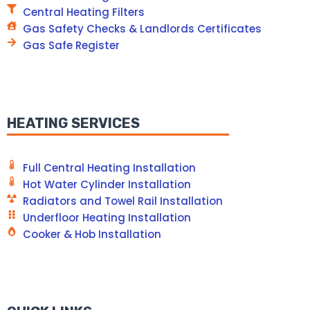
Central Heating Filters
Gas Safety Checks & Landlords Certificates
Gas Safe Register
HEATING SERVICES
Full Central Heating Installation
Hot Water Cylinder Installation
Radiators and Towel Rail Installation
Underfloor Heating Installation
Cooker & Hob Installation