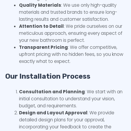
Quality Materials
: We use only high-quality
materials and trusted brands to ensure long-
lasting results and customer satisfaction.
Attention to Detail
: We pride ourselves on our
meticulous approach, ensuring every aspect of
your new bathroom is perfect.
Transparent Pricing
: We offer competitive,
upfront pricing with no hidden fees, so you know
exactly what to expect.
Our Installation Process
Consultation and Planning
: We start with an
initial consultation to understand your vision,
budget, and requirements.
Design and Layout Approval
: We provide
detailed design plans for your approval,
incorporating your feedback to create the