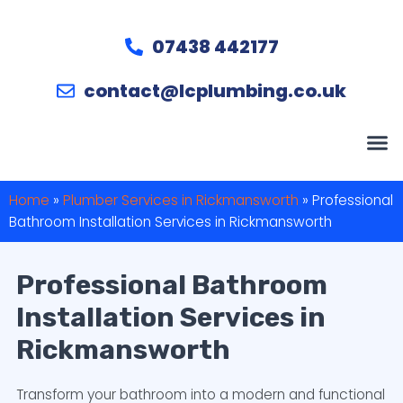
07438 442177
contact@lcplumbing.co.uk
Home
»
Plumber Services in Rickmansworth
»
Professional
Bathroom Installation Services in Rickmansworth
Professional Bathroom
Installation Services in
Rickmansworth
Transform your bathroom into a modern and functional