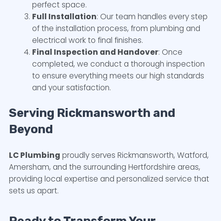
perfect space.
Full Installation
: Our team handles every step
of the installation process, from plumbing and
electrical work to final finishes.
Final Inspection and Handover
: Once
completed, we conduct a thorough inspection
to ensure everything meets our high standards
and your satisfaction.
Serving Rickmansworth and
Beyond
LC Plumbing
proudly serves Rickmansworth, Watford,
Amersham, and the surrounding Hertfordshire areas,
providing local expertise and personalized service that
sets us apart.