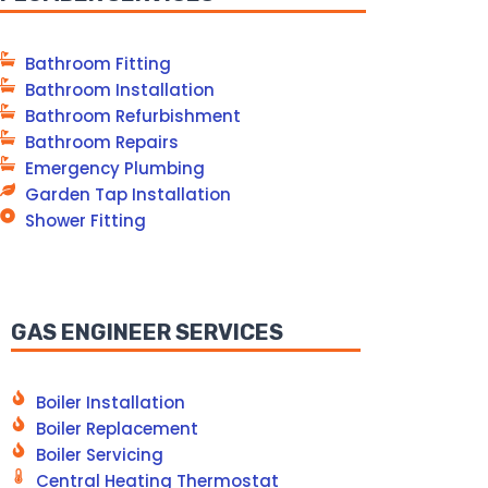
Bathroom Fitting
Bathroom Installation
Bathroom Refurbishment
Bathroom Repairs
Emergency Plumbing
Garden Tap Installation
Shower Fitting
GAS ENGINEER SERVICES
Boiler Installation
Boiler Replacement
Boiler Servicing
Central Heating Thermostat