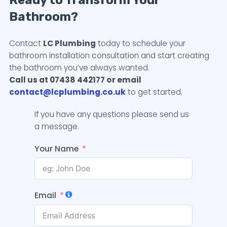
Ready to Transform Your
Bathroom?
Contact
LC Plumbing
today to schedule your
bathroom installation consultation and start creating
the bathroom you’ve always wanted.
Call us at 07438 442177 or email
contact@lcplumbing.co.uk
to get started.
If you have any questions please send us
a message.
Your Name
Email