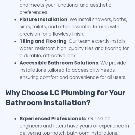
and meets your functional and aesthetic
preferences.
Fixture Installation
: We install showers, baths,
sinks, toilets, and other essential fixtures with
precision for a flawless finish.
Tiling and Flooring
: Our team expertly installs
water-resistant, high-quality tiles and flooring for
a durable, attractive look.
Accessible Bathroom Solutions
: We provide
installations tailored to accessibility needs,
ensuring comfort and convenience for all users.
Why Choose LC Plumbing for Your
Bathroom Installation?
Experienced Professionals
: Our skilled
engineers and fitters have years of experience in
delivering top-notch bathroom installations.