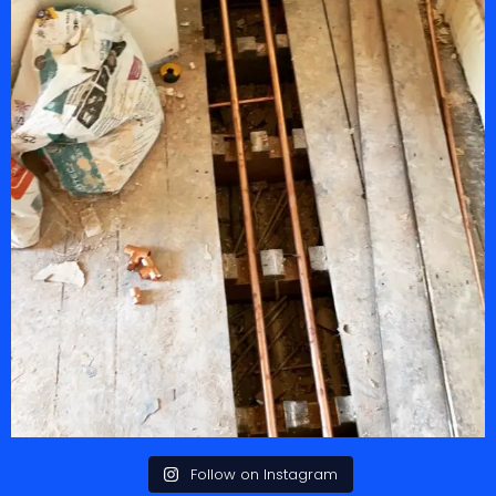
Follow on Instagram