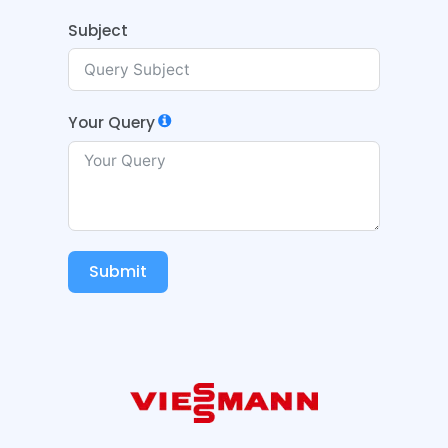
Subject
Your Query
Submit