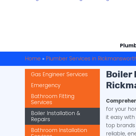
Plumb
Home
»
Plumber Services in Rickmanswort
Boiler
Gas Engineer Services
Rickm
Emergency
Bathroom Fitting
Comprehens
Services
for your h
Boiler Installation &
it easy wit
Repairs
top brands 
Bathroom Installation
reliable, en