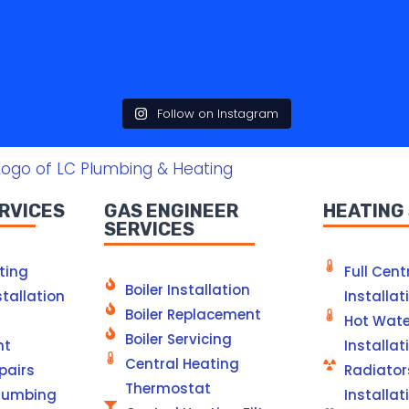
Follow on Instagram
RVICES
GAS ENGINEER
HEATING
SERVICES
ting
Full Cent
Boiler Installation
tallation
Installat
Boiler Replacement
Hot Wate
Boiler Servicing
nt
Installat
Central Heating
pairs
Radiator
Thermostat
lumbing
Installat