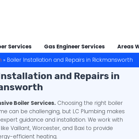
er Services
Gas Engineer Services
Areas 
h
»
Boiler Installation and Repairs in Rickmansworth
 Installation and Repairs in
answorth
ive Boiler Services.
Choosing the right boiler
ome can be challenging, but LC Plumbing makes
h expert guidance and installation. We work with
like Vaillant, Worcester, and Baxi to provide
ergy-efficient heating.