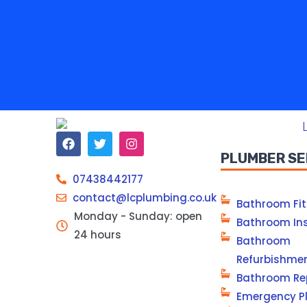
PLUMBER SE
07438442177
contact@lcplumbing.co.uk
Bathroom Fit
Monday - Sunday: open
Bathroom Ins
24 hours
Bathroom
Refurbishme
Bathroom Re
Emergency P