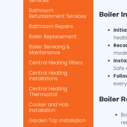
Services
Bathroom
Boiler I
Refurbishment Services
Bathroom Repairs
Initi
Boiler Replacement
heati
Reco
Boiler Servicing &
Maintenance
model
Insta
Central Heating Filters
Safe 
Central Heating
Foll
Installations
every
Central Heating
Thermostat
Boiler R
Cooker and Hob
Installation
Bo
Garden Tap Installation
re