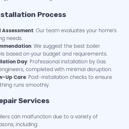
nstallation Process
al Assessment
: Our team evaluates your home’s
ng needs.
mmendation
: We suggest the best boiler
s based on your budget and requirements.
llation Day
: Professional installation by Gas
engineers, completed with minimal disruption.
ow-Up Care
: Post-installation checks to ensure
thing runs smoothly.
epair Services
ilers can malfunction due to a variety of
asons, including: