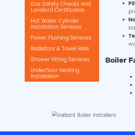
Pi
Gas Safety Checks and
Landlord Certificates
pr
No
Hot Water Cylinder
Installation Services
ba
Te
Power Flushing Services
wa
Radiators & Towel Rails
Shower Fitting Services
Boiler F
Underfloor Heating
Installation