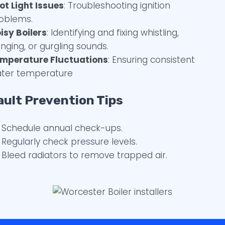
lot Light Issues
: Troubleshooting ignition
oblems.
isy Boilers
: Identifying and fixing whistling,
nging, or gurgling sounds.
mperature Fluctuations
: Ensuring consistent
ter temperature
ault Prevention Tips
Schedule annual check-ups.
Regularly check pressure levels.
Bleed radiators to remove trapped air.