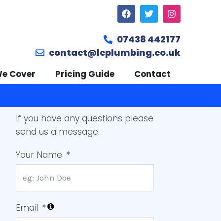
07438 442177
contact@lcplumbing.co.uk
We Cover
Pricing Guide
Contact
If you have any questions please
send us a message.
Your Name
Email