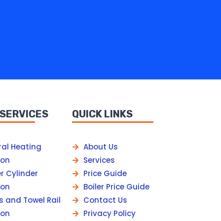
 SERVICES
QUICK LINKS
ral Heating
About Us
ion
Services
r Cylinder
Price Guide
ion
Boiler Price Guide
s and Towel Rail
Contact Us
ion
Privacy Policy