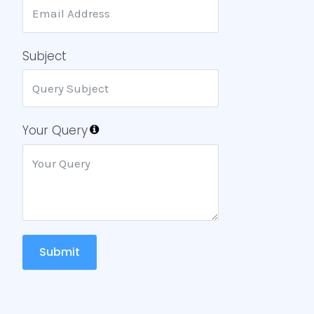
Subject
Your Query
Submit